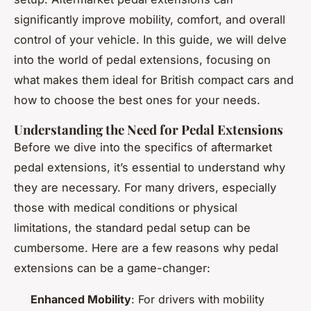
significantly improve mobility, comfort, and overall
control of your vehicle. In this guide, we will delve
into the world of pedal extensions, focusing on
what makes them ideal for British compact cars and
how to choose the best ones for your needs.
Understanding the Need for Pedal Extensions
Before we dive into the specifics of aftermarket
pedal extensions, it’s essential to understand why
they are necessary. For many drivers, especially
those with medical conditions or physical
limitations, the standard pedal setup can be
cumbersome. Here are a few reasons why pedal
extensions can be a game-changer:
Enhanced Mobility
: For drivers with mobility