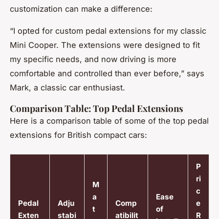
customization can make a difference:
“I opted for custom pedal extensions for my classic
Mini Cooper. The extensions were designed to fit
my specific needs, and now driving is more
comfortable and controlled than ever before,” says
Mark, a classic car enthusiast.
Comparison Table: Top Pedal Extensions
Here is a comparison table of some of the top pedal
extensions for British compact cars:
P
ri
M
c
a
Ease
Pedal
Adju
Comp
e
t
of
Exten
stabi
atibilit
R