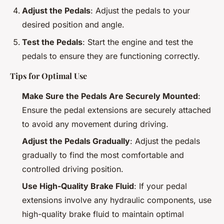
Adjust the Pedals
: Adjust the pedals to your
desired position and angle.
Test the Pedals
: Start the engine and test the
pedals to ensure they are functioning correctly.
Tips for Optimal Use
Make Sure the Pedals Are Securely Mounted
:
Ensure the pedal extensions are securely attached
to avoid any movement during driving.
Adjust the Pedals Gradually
: Adjust the pedals
gradually to find the most comfortable and
controlled driving position.
Use High-Quality Brake Fluid
: If your pedal
extensions involve any hydraulic components, use
high-quality brake fluid to maintain optimal