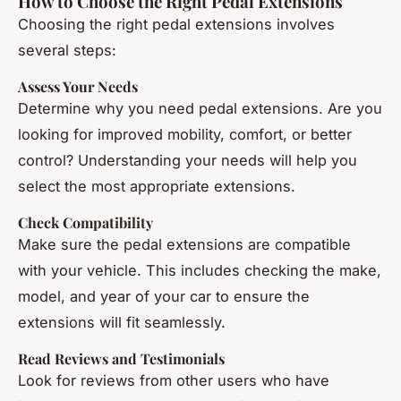
How to Choose the Right Pedal Extensions
Choosing the right pedal extensions involves
several steps:
Assess Your Needs
Determine why you need pedal extensions. Are you
looking for improved mobility, comfort, or better
control? Understanding your needs will help you
select the most appropriate extensions.
Check Compatibility
Make sure the pedal extensions are compatible
with your vehicle. This includes checking the make,
model, and year of your car to ensure the
extensions will fit seamlessly.
Read Reviews and Testimonials
Look for reviews from other users who have