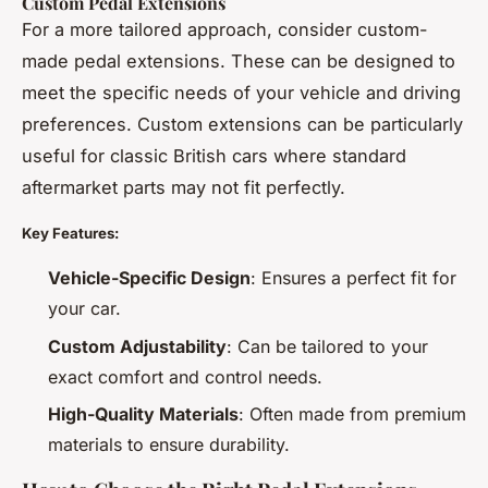
Custom Pedal Extensions
For a more tailored approach, consider custom-
made pedal extensions. These can be designed to
meet the specific needs of your vehicle and driving
preferences. Custom extensions can be particularly
useful for classic British cars where standard
aftermarket parts may not fit perfectly.
Key Features:
Vehicle-Specific Design
: Ensures a perfect fit for
your car.
Custom Adjustability
: Can be tailored to your
exact comfort and control needs.
High-Quality Materials
: Often made from premium
materials to ensure durability.