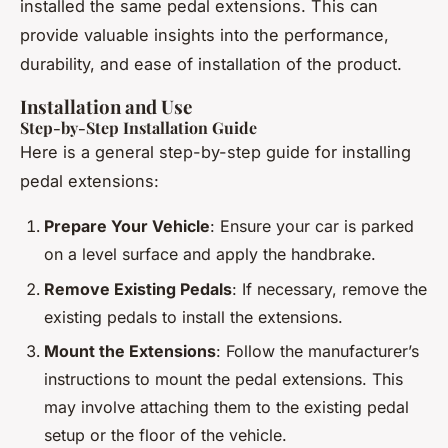
installed the same pedal extensions. This can
provide valuable insights into the performance,
durability, and ease of installation of the product.
Installation and Use
Step-by-Step Installation Guide
Here is a general step-by-step guide for installing
pedal extensions:
Prepare Your Vehicle
: Ensure your car is parked
on a level surface and apply the handbrake.
Remove Existing Pedals
: If necessary, remove the
existing pedals to install the extensions.
Mount the Extensions
: Follow the manufacturer’s
instructions to mount the pedal extensions. This
may involve attaching them to the existing pedal
setup or the floor of the vehicle.