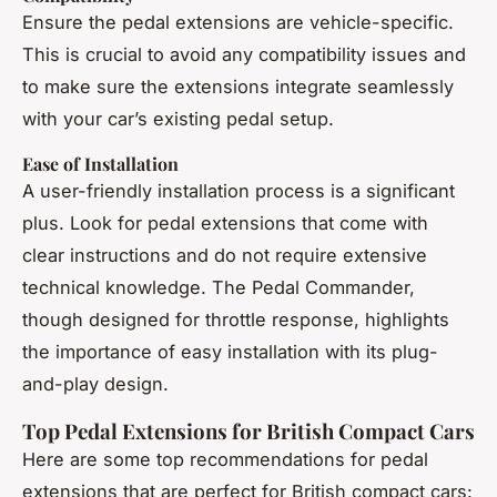
Ensure the pedal extensions are vehicle-specific.
This is crucial to avoid any compatibility issues and
to make sure the extensions integrate seamlessly
with your car’s existing pedal setup.
Ease of Installation
A user-friendly installation process is a significant
plus. Look for pedal extensions that come with
clear instructions and do not require extensive
technical knowledge. The Pedal Commander,
though designed for throttle response, highlights
the importance of easy installation with its plug-
and-play design.
Top Pedal Extensions for British Compact Cars
Here are some top recommendations for pedal
extensions that are perfect for British compact cars: