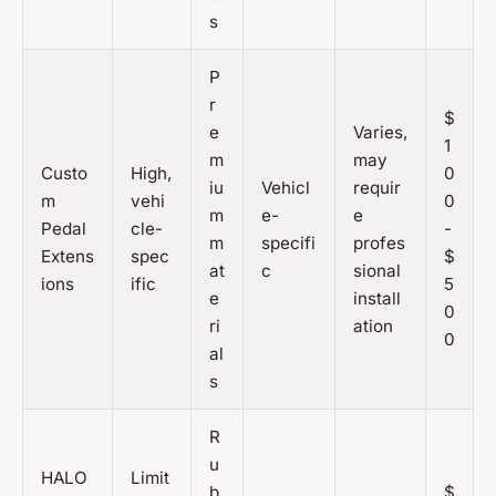
s
P
r
$
e
Varies,
1
m
may
Custo
High,
0
iu
Vehicl
requir
m
vehi
0
m
e-
e
Pedal
cle-
-
m
specifi
profes
Extens
spec
$
at
c
sional
ions
ific
5
e
install
0
ri
ation
0
al
s
R
u
HALO
Limit
b
$