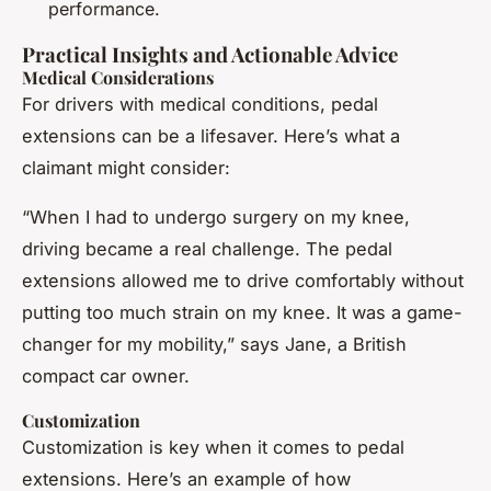
performance.
Practical Insights and Actionable Advice
Medical Considerations
For drivers with medical conditions, pedal
extensions can be a lifesaver. Here’s what a
claimant might consider:
“When I had to undergo surgery on my knee,
driving became a real challenge. The pedal
extensions allowed me to drive comfortably without
putting too much strain on my knee. It was a game-
changer for my mobility,” says Jane, a British
compact car owner.
Customization
Customization is key when it comes to pedal
extensions. Here’s an example of how