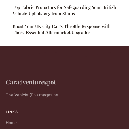
Top Fabric Protectors for Safeguarding Your British
Vehicle Upholstery from Stains
Boost Your UK City Car"s Throttle Response with
These Essential Aftermarket Upgrades
Caradventurespot
The Vehicle (EN) magazine
LINKS
Home