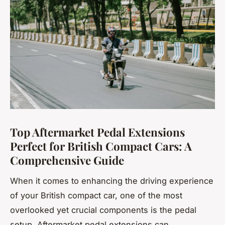
Top Aftermarket Pedal Extensions
Perfect for British Compact Cars: A
Comprehensive Guide
When it comes to enhancing the driving experience
of your British compact car, one of the most
overlooked yet crucial components is the pedal
setup. Aftermarket pedal extensions can