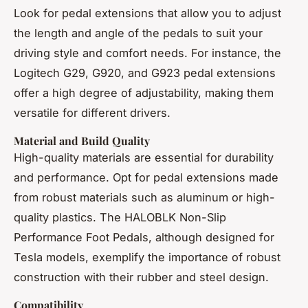
Look for pedal extensions that allow you to adjust
the length and angle of the pedals to suit your
driving style and comfort needs. For instance, the
Logitech G29, G920, and G923 pedal extensions
offer a high degree of adjustability, making them
versatile for different drivers.
Material and Build Quality
High-quality materials are essential for durability
and performance. Opt for pedal extensions made
from robust materials such as aluminum or high-
quality plastics. The HALOBLK Non-Slip
Performance Foot Pedals, although designed for
Tesla models, exemplify the importance of robust
construction with their rubber and steel design.
Compatibility