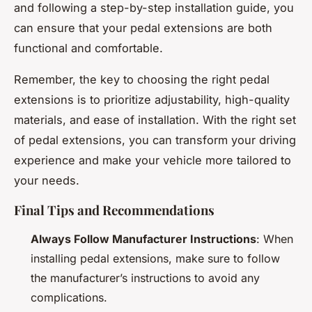
and following a step-by-step installation guide, you
can ensure that your pedal extensions are both
functional and comfortable.
Remember, the key to choosing the right pedal
extensions is to prioritize adjustability, high-quality
materials, and ease of installation. With the right set
of pedal extensions, you can transform your driving
experience and make your vehicle more tailored to
your needs.
Final Tips and Recommendations
Always Follow Manufacturer Instructions
: When
installing pedal extensions, make sure to follow
the manufacturer’s instructions to avoid any
complications.