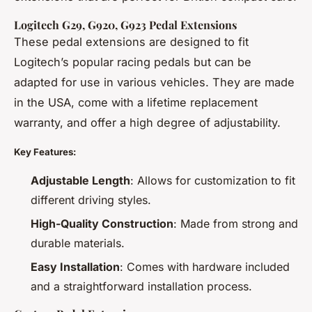
Logitech G29, G920, G923 Pedal Extensions
These pedal extensions are designed to fit
Logitech’s popular racing pedals but can be
adapted for use in various vehicles. They are made
in the USA, come with a lifetime replacement
warranty, and offer a high degree of adjustability.
Key Features:
Adjustable Length
: Allows for customization to fit
different driving styles.
High-Quality Construction
: Made from strong and
durable materials.
Easy Installation
: Comes with hardware included
and a straightforward installation process.