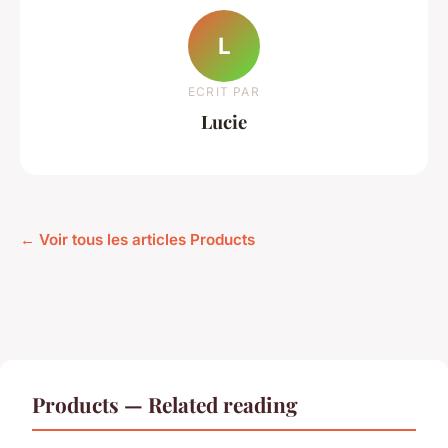
L
ECRIT PAR
Lucie
← Voir tous les articles Products
Products — Related reading