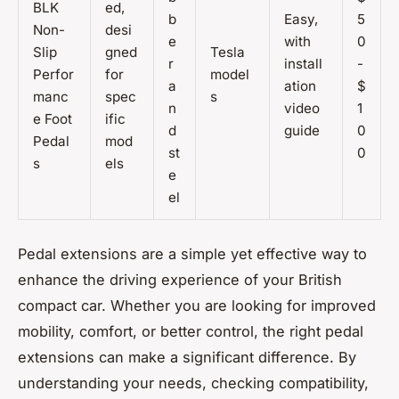
BLK
ed,
b
Easy,
5
Non-
desi
e
with
0
Slip
gned
Tesla
r
install
-
Perfor
for
model
a
ation
$
manc
spec
s
n
video
1
e Foot
ific
d
guide
0
Pedal
mod
st
0
s
els
e
el
Pedal extensions are a simple yet effective way to
enhance the driving experience of your British
compact car. Whether you are looking for improved
mobility, comfort, or better control, the right pedal
extensions can make a significant difference. By
understanding your needs, checking compatibility,