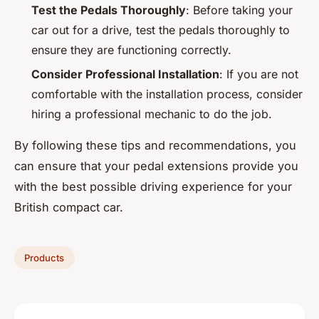
Test the Pedals Thoroughly
: Before taking your
car out for a drive, test the pedals thoroughly to
ensure they are functioning correctly.
Consider Professional Installation
: If you are not
comfortable with the installation process, consider
hiring a professional mechanic to do the job.
By following these tips and recommendations, you
can ensure that your pedal extensions provide you
with the best possible driving experience for your
British compact car.
Products