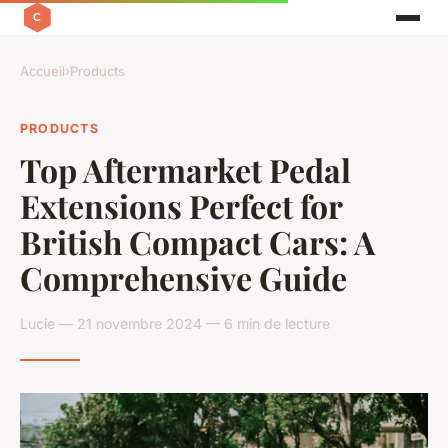
Accueil
›
Products
PRODUCTS
Top Aftermarket Pedal
Extensions Perfect for
British Compact Cars: A
Comprehensive Guide
Lucie — 21 novembre 2024 — 6 min de lecture