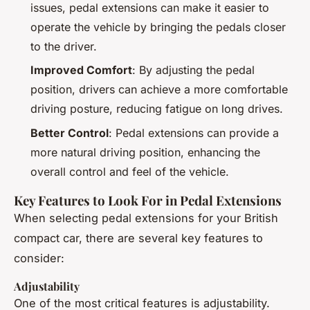
issues, pedal extensions can make it easier to
operate the vehicle by bringing the pedals closer
to the driver.
Improved Comfort
: By adjusting the pedal
position, drivers can achieve a more comfortable
driving posture, reducing fatigue on long drives.
Better Control
: Pedal extensions can provide a
more natural driving position, enhancing the
overall control and feel of the vehicle.
Key Features to Look For in Pedal Extensions
When selecting pedal extensions for your British
compact car, there are several key features to
consider:
Adjustability
One of the most critical features is adjustability.