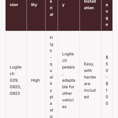
e
Install
sion
lity
y
a
ri
ation
n
al
g
e
H
ig
h
Logite
-
$
ch
q
Easy,
5
Logite
pedals
u
with
0
ch
,
al
hardw
-
G29,
High
adapta
it
are
$
G920,
ble for
y
includ
1
G923
other
pl
ed
0
vehicl
a
0
es
st
ic