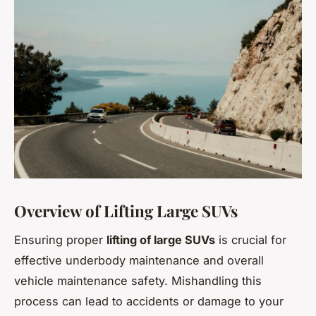
Overview of Lifting Large SUVs
Ensuring proper
lifting of large SUVs
is crucial for
effective underbody maintenance and overall
vehicle maintenance safety. Mishandling this
process can lead to accidents or damage to your