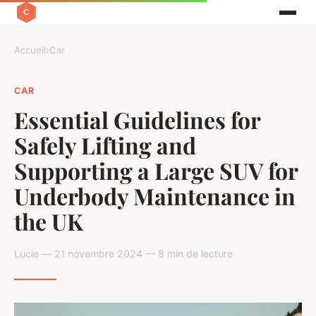
Accueil
›
Car
CAR
Essential Guidelines for
Safely Lifting and
Supporting a Large SUV for
Underbody Maintenance in
the UK
Lucie — 21 novembre 2024 — 8 min de lecture