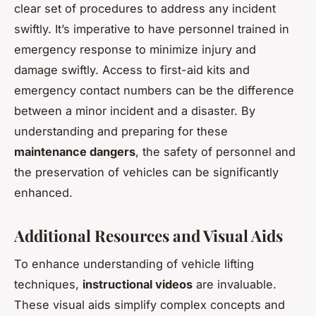
clear set of procedures to address any incident
swiftly. It’s imperative to have personnel trained in
emergency response to minimize injury and
damage swiftly. Access to first-aid kits and
emergency contact numbers can be the difference
between a minor incident and a disaster. By
understanding and preparing for these
maintenance dangers
, the safety of personnel and
the preservation of vehicles can be significantly
enhanced.
Additional Resources and Visual Aids
To enhance understanding of vehicle lifting
techniques,
instructional videos
are invaluable.
These visual aids simplify complex concepts and