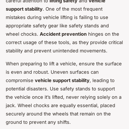
careful attention to
lifting safety
and
vehicle
support stability
. One of the most frequent
mistakes during vehicle lifting is failing to use
appropriate safety gear like safety stands and
wheel chocks.
Accident prevention
hinges on the
correct usage of these tools, as they provide critical
stability and prevent unintended movements.
When preparing to lift a vehicle, ensure the surface
is even and robust. Uneven surfaces can
compromise
vehicle support stability
, leading to
potential disasters. Use safety stands to support
the vehicle once it’s lifted, never relying solely on a
jack. Wheel chocks are equally essential, placed
securely around the wheels that remain on the
ground to prevent any shifts.