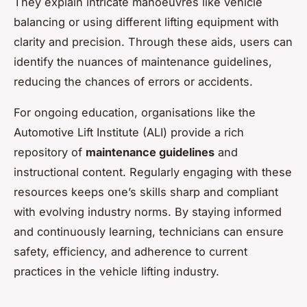
They explain intricate manoeuvres like vehicle
balancing or using different lifting equipment with
clarity and precision. Through these aids, users can
identify the nuances of maintenance guidelines,
reducing the chances of errors or accidents.
For ongoing education, organisations like the
Automotive Lift Institute (ALI) provide a rich
repository of
maintenance guidelines
and
instructional content. Regularly engaging with these
resources keeps one’s skills sharp and compliant
with evolving industry norms. By staying informed
and continuously learning, technicians can ensure
safety, efficiency, and adherence to current
practices in the vehicle lifting industry.