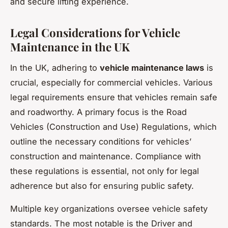
and secure lifting experience.
Legal Considerations for Vehicle
Maintenance in the UK
In the UK, adhering to
vehicle maintenance laws
is
crucial, especially for commercial vehicles. Various
legal requirements ensure that vehicles remain safe
and roadworthy. A primary focus is the Road
Vehicles (Construction and Use) Regulations, which
outline the necessary conditions for vehicles’
construction and maintenance. Compliance with
these regulations is essential, not only for legal
adherence but also for ensuring public safety.
Multiple key organizations oversee vehicle safety
standards. The most notable is the Driver and