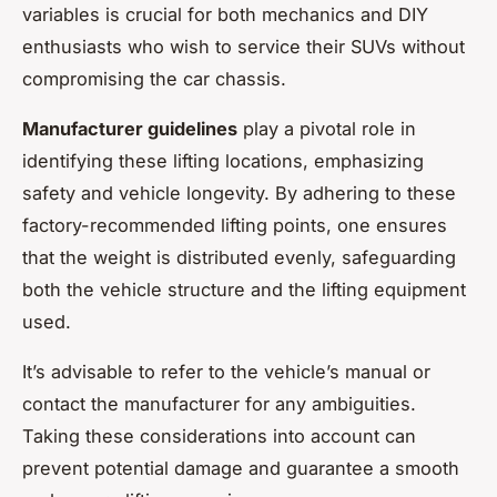
variables is crucial for both mechanics and DIY
enthusiasts who wish to service their SUVs without
compromising the car chassis.
Manufacturer guidelines
play a pivotal role in
identifying these lifting locations, emphasizing
safety and vehicle longevity. By adhering to these
factory-recommended lifting points, one ensures
that the weight is distributed evenly, safeguarding
both the vehicle structure and the lifting equipment
used.
It’s advisable to refer to the vehicle’s manual or
contact the manufacturer for any ambiguities.
Taking these considerations into account can
prevent potential damage and guarantee a smooth