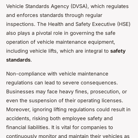
Vehicle Standards Agency (DVSA), which regulates
and enforces standards through regular
inspections. The Health and Safety Executive (HSE)
also plays a pivotal role in governing the safe
operation of vehicle maintenance equipment,
including vehicle lifts, which are integral to
safety
standards
.
Non-compliance with vehicle maintenance
regulations can lead to severe consequences.
Businesses may face heavy fines, prosecution, or
even the suspension of their operating licenses.
Moreover, ignoring lifting regulations could result in
accidents, risking both employee safety and
financial liabilities. It is vital for companies to
continuously monitor and maintain their vehicles as