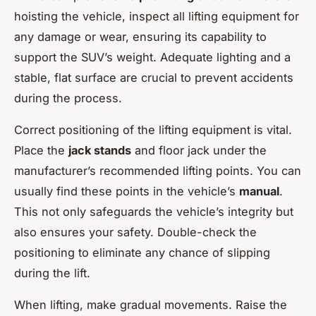
hoisting the vehicle, inspect all lifting equipment for
any damage or wear, ensuring its capability to
support the SUV’s weight. Adequate lighting and a
stable, flat surface are crucial to prevent accidents
during the process.
Correct positioning of the lifting equipment is vital.
Place the
jack stands
and floor jack under the
manufacturer’s recommended lifting points. You can
usually find these points in the vehicle’s
manual
.
This not only safeguards the vehicle’s integrity but
also ensures your safety. Double-check the
positioning to eliminate any chance of slipping
during the lift.
When lifting, make gradual movements. Raise the