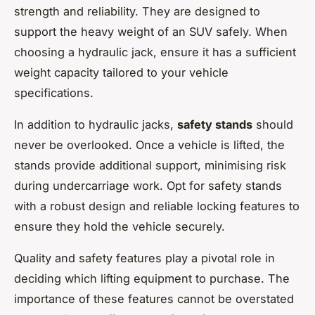
strength and reliability. They are designed to
support the heavy weight of an SUV safely. When
choosing a hydraulic jack, ensure it has a sufficient
weight capacity tailored to your vehicle
specifications.
In addition to hydraulic jacks,
safety stands
should
never be overlooked. Once a vehicle is lifted, the
stands provide additional support, minimising risk
during undercarriage work. Opt for safety stands
with a robust design and reliable locking features to
ensure they hold the vehicle securely.
Quality and safety features play a pivotal role in
deciding which lifting equipment to purchase. The
importance of these features cannot be overstated