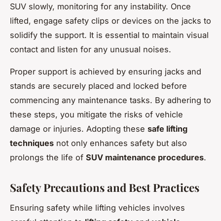
SUV slowly, monitoring for any instability. Once
lifted, engage safety clips or devices on the jacks to
solidify the support. It is essential to maintain visual
contact and listen for any unusual noises.
Proper support is achieved by ensuring jacks and
stands are securely placed and locked before
commencing any maintenance tasks. By adhering to
these steps, you mitigate the risks of vehicle
damage or injuries. Adopting these
safe lifting
techniques
not only enhances safety but also
prolongs the life of
SUV maintenance procedures
.
Safety Precautions and Best Practices
Ensuring safety while lifting vehicles involves