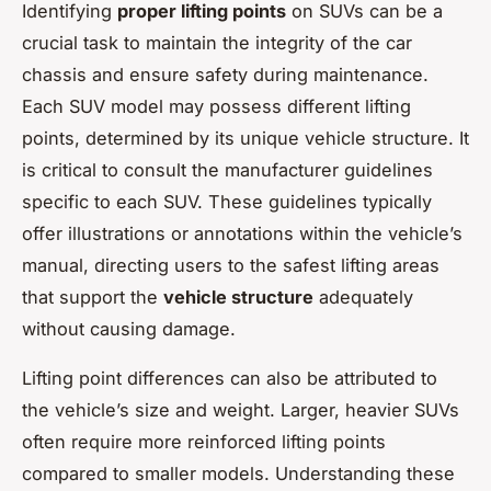
Identifying
proper lifting points
on SUVs can be a
crucial task to maintain the integrity of the car
chassis and ensure safety during maintenance.
Each SUV model may possess different lifting
points, determined by its unique vehicle structure. It
is critical to consult the manufacturer guidelines
specific to each SUV. These guidelines typically
offer illustrations or annotations within the vehicle’s
manual, directing users to the safest lifting areas
that support the
vehicle structure
adequately
without causing damage.
Lifting point differences can also be attributed to
the vehicle’s size and weight. Larger, heavier SUVs
often require more reinforced lifting points
compared to smaller models. Understanding these