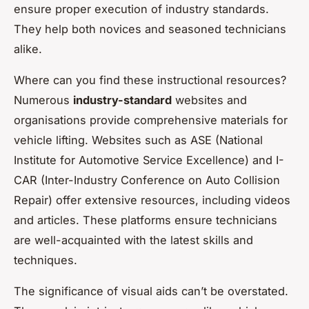
ensure proper execution of industry standards.
They help both novices and seasoned technicians
alike.
Where can you find these instructional resources?
Numerous
industry-standard
websites and
organisations provide comprehensive materials for
vehicle lifting. Websites such as ASE (National
Institute for Automotive Service Excellence) and I-
CAR (Inter-Industry Conference on Auto Collision
Repair) offer extensive resources, including videos
and articles. These platforms ensure technicians
are well-acquainted with the latest skills and
techniques.
The significance of visual aids can’t be overstated.