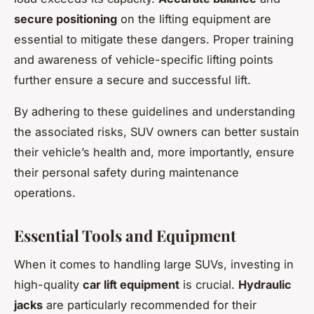
secure positioning
on the lifting equipment are
essential to mitigate these dangers. Proper training
and awareness of vehicle-specific lifting points
further ensure a secure and successful lift.
By adhering to these guidelines and understanding
the associated risks, SUV owners can better sustain
their vehicle’s health and, more importantly, ensure
their personal safety during maintenance
operations.
Essential Tools and Equipment
When it comes to handling large SUVs, investing in
high-quality
car lift equipment
is crucial.
Hydraulic
jacks
are particularly recommended for their