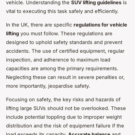
vehicle. Understanding the
SUV lifting guidelines
is
vital to executing this task safely and efficiently.
In the UK, there are specific
regulations for vehicle
lifting
you must follow. These regulations are
designed to uphold safety standards and prevent
accidents. The use of certified equipment, regular
inspection, and adherence to maximum load
capacities are among the primary requirements.
Neglecting these can result in severe penalties or,
more importantly, jeopardise safety.
Focusing on safety, the key risks and hazards of
lifting large SUVs should not be overlooked. These
include potential toppling due to improper weight
distribution and the risk of equipment failure if the
load exceeds its capacity.
Accurate balance
and