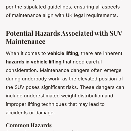
per the stipulated guidelines, ensuring all aspects
of maintenance align with UK legal requirements.
Potential Hazards Associated with SUV
Maintenance
When it comes to
vehicle lifting
, there are inherent
hazards in vehicle lifting
that need careful
consideration. Maintenance dangers often emerge
during underbody work, as the elevated position of
the SUV poses significant risks. These dangers can
include underestimated weight distribution and
improper lifting techniques that may lead to
accidents or damage.
Common Hazards