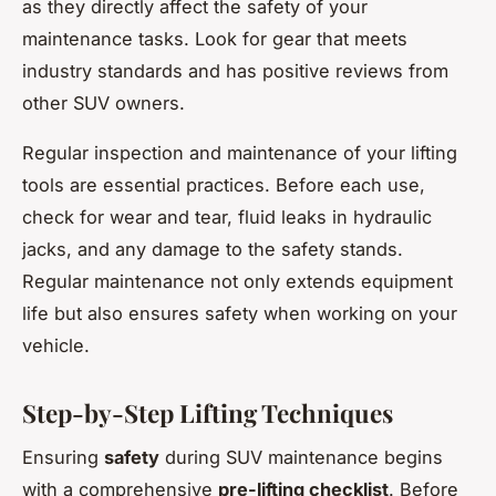
as they directly affect the safety of your
maintenance tasks. Look for gear that meets
industry standards and has positive reviews from
other SUV owners.
Regular inspection and maintenance of your lifting
tools are essential practices. Before each use,
check for wear and tear, fluid leaks in hydraulic
jacks, and any damage to the safety stands.
Regular maintenance not only extends equipment
life but also ensures safety when working on your
vehicle.
Step-by-Step Lifting Techniques
Ensuring
safety
during SUV maintenance begins
with a comprehensive
pre-lifting checklist
. Before