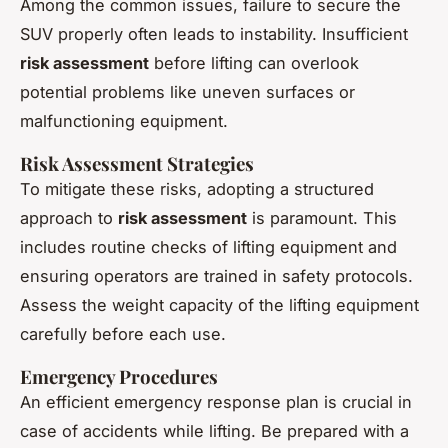
Among the common issues, failure to secure the
SUV properly often leads to instability. Insufficient
risk assessment
before lifting can overlook
potential problems like uneven surfaces or
malfunctioning equipment.
Risk Assessment Strategies
To mitigate these risks, adopting a structured
approach to
risk assessment
is paramount. This
includes routine checks of lifting equipment and
ensuring operators are trained in safety protocols.
Assess the weight capacity of the lifting equipment
carefully before each use.
Emergency Procedures
An efficient emergency response plan is crucial in
case of accidents while lifting. Be prepared with a