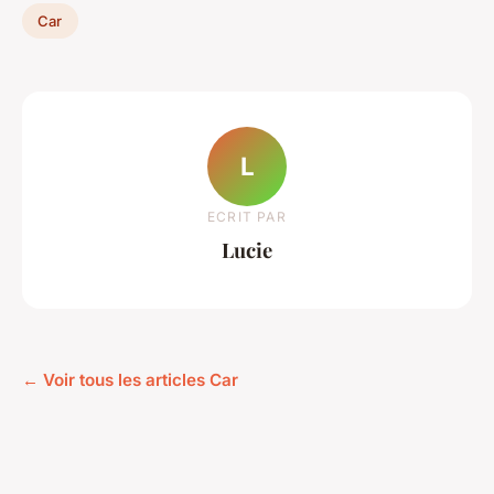
Car
L
ECRIT PAR
Lucie
← Voir tous les articles Car