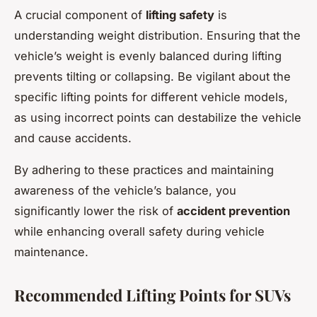
A crucial component of
lifting safety
is
understanding weight distribution. Ensuring that the
vehicle’s weight is evenly balanced during lifting
prevents tilting or collapsing. Be vigilant about the
specific lifting points for different vehicle models,
as using incorrect points can destabilize the vehicle
and cause accidents.
By adhering to these practices and maintaining
awareness of the vehicle’s balance, you
significantly lower the risk of
accident prevention
while enhancing overall safety during vehicle
maintenance.
Recommended Lifting Points for SUVs