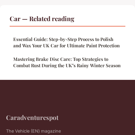
Car — Related reading
Essential Guide: Step-by-Step Process to Polish
and Wax Your UK Car for Ultimate Paint Protection
Mastering Brake Disc Care: Top Strategies to
Combat Rust During the UK"s Rainy Winter Season
Caradventurespot
The Vehicle (EN) magazine