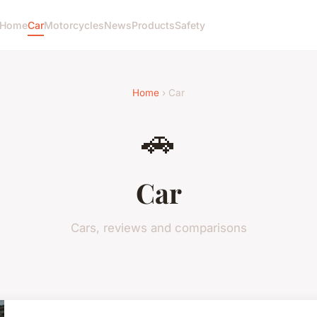
Home
Car
Motorcycles
News
Products
Safety
Home
› Car
🚗
Car
Cars, reviews and comparisons