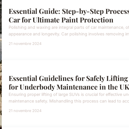
Essential Guide: Step-by-Step Proces
Car for Ultimate Paint Protection
Polishing and waxing are integral parts of car maintenance, of
appearance and longevity. Car polishing involves removing imp
21 novembre 2024
Essential Guidelines for Safely Lifti
for Underbody Maintenance in the U
Ensuring proper lifting of large SUVs is crucial for effective
maintenance safety. Mishandling this process can lead to acc
21 novembre 2024