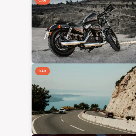
CAR
CAR