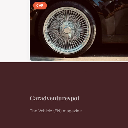
CAR
Caradventurespot
The Vehicle (EN) magazine