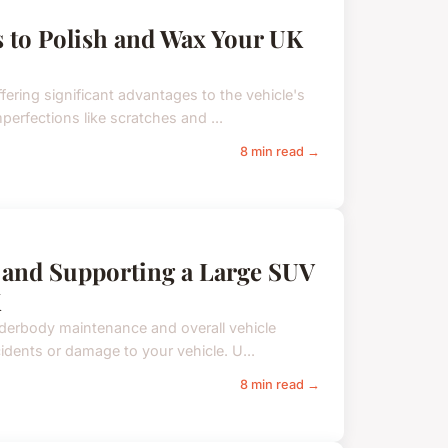
s to Polish and Wax Your UK
fering significant advantages to the vehicle's
erfections like scratches and ...
8 min read →
ng and Supporting a Large SUV
K
 underbody maintenance and overall vehicle
idents or damage to your vehicle. U...
8 min read →