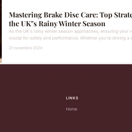
Mastering Brake Disc Care: Top Strat
the UK"s Rainy Winter Season
As the UK's rainy winter season approaches, ensuring your ve
crucial for safety and performance. Whether you're driving a car
21 novembre 2024
LINKS
Home