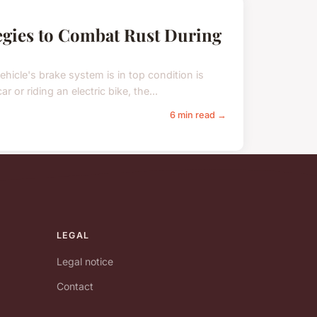
egies to Combat Rust During
hicle's brake system is in top condition is
 or riding an electric bike, the...
6 min read →
LEGAL
Legal notice
Contact