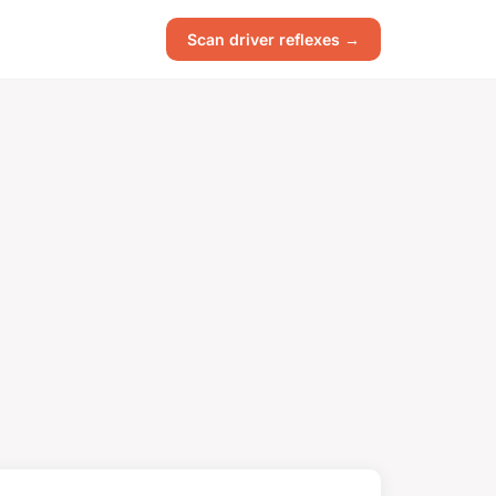
Scan driver reflexes →